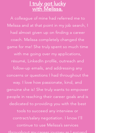
I truly got lucky
with Melissa.
A colleague of mine had referred me to
Melissa and at that point in my job search, I
had almost given up on finding a career
coach. Melissa completely changed the
game for me! She truly spent so much time
with me going over my applications,
résumé, LinkedIn profile, outreach and
follow-up emails, and addressing any
concerns or questions I had throughout the
way. I love how passionate, kind, and
genuine she is! She truly wants to empower
people in reaching their career goals and is
dedicated to providing you with the best
tools to succeed any interview or
contract/salary negotiation. I know I’ll
continue to use Melissa’s services
throughout my career journey as I expand