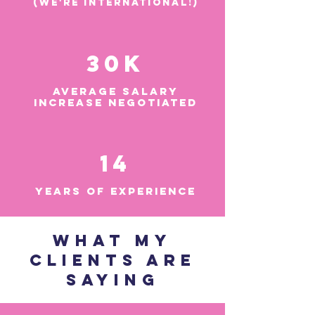
(We're international!)
30k
AVERAGE SALARY
INCREASE NEGOTIATED
14
YEARS OF EXPERIENCE
WHAT MY
CLIENTS ARE
SAYING