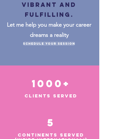
VIBRANT and
fulfilling.
Let me help you make your career
dreams a reality
Schedule Your Session
1000+
CLIENTS SERVED
5
CONTINENTS SERVED