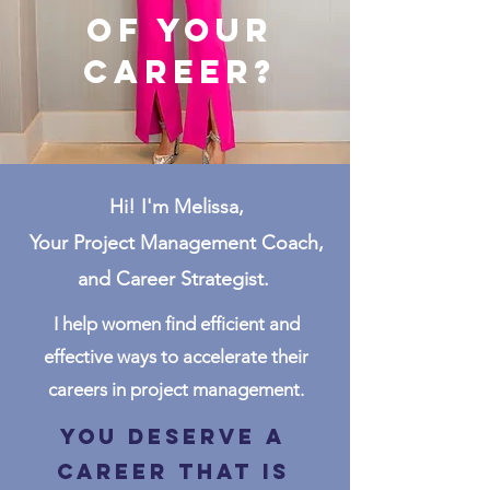
of your
career?
Hi! I'm Melissa,
Your Project Management Coach,
and Career Strategist.
I help women find efficient and
effective ways to accelerate their
careers in project management.
You deserve a
career that is