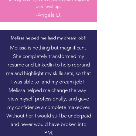
and level-up.
-
Angel
a D.
Melissa helped me land my dream job!!
Melissa is nothing but magnificent.
She completely transformed my
resume and LinkedIn to help rebrand
me and highlight my skills sets, so that
I was able to land my dream job!!
Melissa helped me change the way I
view myself professionally, and gave
my confidence a complete makeover.
Without her, I would still be underpaid
and never would have broken into
PM.