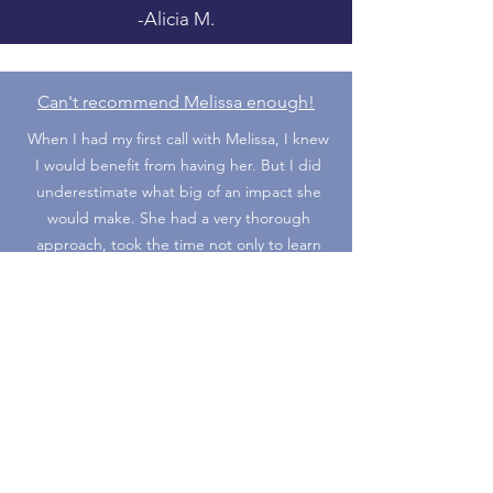
-Alicia M.
Can't recommend Melissa enough!
When I had my first call with Melissa, I knew
I would benefit from having her. But I did
underestimate what big of an impact she
would make. She had a very thorough
approach, took the time not only to learn
about my experience and skill set, but she
had me really look within myself to find what
things I’m looking for and where I see
myself long term.
She created an amazing resume with all the
transferable skills I didn’t realize I
possessed. She’s also been great at
keeping me motivated and encouraging me