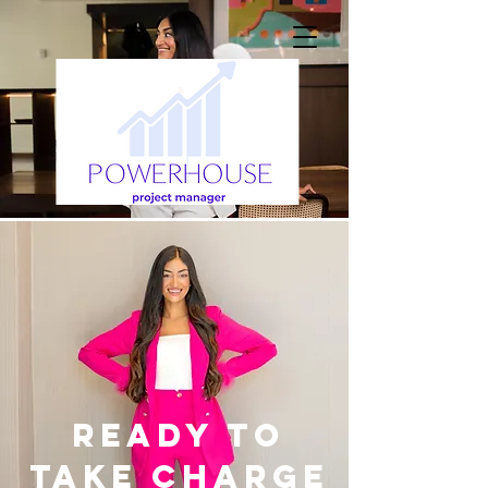
Ready to
take charge